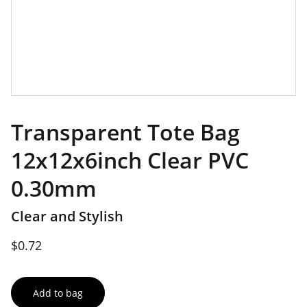
Transparent Tote Bag
12x12x6inch Clear PVC
0.30mm
Clear and Stylish
$0.72
Add to bag