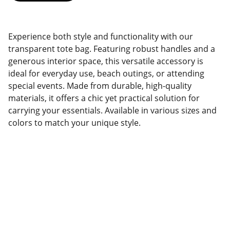
Experience both style and functionality with our
transparent tote bag. Featuring robust handles and a
generous interior space, this versatile accessory is
ideal for everyday use, beach outings, or attending
special events. Made from durable, high-quality
materials, it offers a chic yet practical solution for
carrying your essentials. Available in various sizes and
colors to match your unique style.
Factory Location
Add: No.168 Nongmao Road, Qianku Town, 
Wenzhou, Zhejiang, China 325804
Website: 