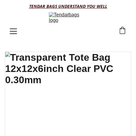
TENDAR BAGS UNDERSTAND YOU WELL