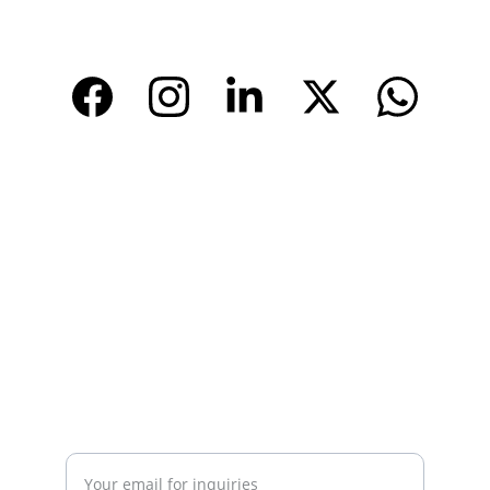
www.tendarbags.com
www.tendarchina.com     (alibaba store)
CONTACT
Email: 
info@tendarbags.com
info@tendarchina.com
Tel: +86-577-59987528
Mob:+86-13587823679
INQUIRY
Enter your email address