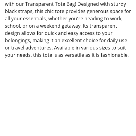
with our Transparent Tote Bag! Designed with sturdy
black straps, this chic tote provides generous space for
all your essentials, whether you're heading to work,
school, or on a weekend getaway. Its transparent
design allows for quick and easy access to your
belongings, making it an excellent choice for daily use
or travel adventures. Available in various sizes to suit
your needs, this tote is as versatile as it is fashionable.
Factory Location
Add: No.168 Nongmao Road, Qianku Town, 
Wenzhou, Zhejiang, China 325804
Website: 
www.tendarbags.com
www.tendarchina.com     (alibaba store)