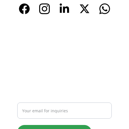
CONTACT
Email: 
info@tendarbags.com
info@tendarchina.com
Tel: +86-577-59987528
Mob:+86-13587823679
INQUIRY
Enter your email address