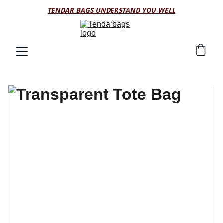
TENDAR BAGS UNDERSTAND YOU WELL