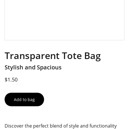
Transparent Tote Bag
Stylish and Spacious
$1.50
Add to bag
Discover the perfect blend of style and functionality