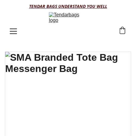
TENDAR BAGS UNDERSTAND YOU WELL