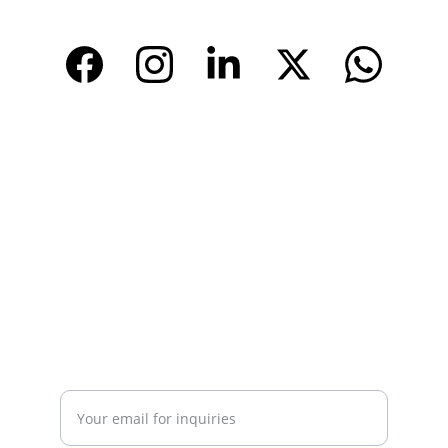
www.tendarchina.com     (alibaba store)
CONTACT
Email: 
info@tendarbags.com
info@tendarchina.com
Tel: +86-577-59987528
Mob:+86-13587823679
INQUIRY
Enter your email address