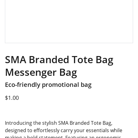
SMA Branded Tote Bag
Messenger Bag
Eco-friendly promotional bag
$1.00
Introducing the stylish SMA Branded Tote Bag,
designed to effortlessly carry your essentials while
making a bold statement. Featuring an ergonomic