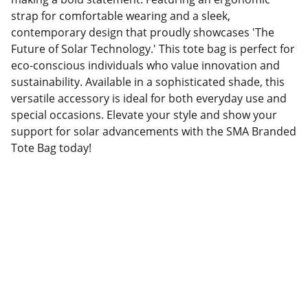
strap for comfortable wearing and a sleek,
contemporary design that proudly showcases 'The
Future of Solar Technology.' This tote bag is perfect for
eco-conscious individuals who value innovation and
sustainability. Available in a sophisticated shade, this
versatile accessory is ideal for both everyday use and
special occasions. Elevate your style and show your
support for solar advancements with the SMA Branded
Tote Bag today!
Factory Location
Add: No.168 Nongmao Road, Qianku Town, 
Wenzhou, Zhejiang, China 325804
Website: 
www.tendarbags.com