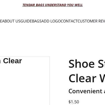
TENDAR BAGS UNDERSTAND YOU WELL
E
ABOUT US
GUIDE
BAGS
ADD LOGO
CONTACT
CUSTOMER REV
Shoe S
Clear
Convenient 
$1.50