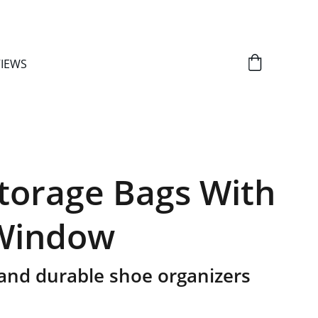
IEWS
torage Bags With
 Window
and durable shoe organizers