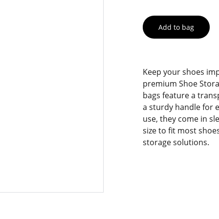
Add to bag
Keep your shoes imp
premium Shoe Storag
bags feature a trans
a sturdy handle for e
use, they come in sl
size to fit most shoe
storage solutions.