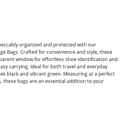
eccably organized and protected with our
e Bags. Crafted for convenience and style, these
parent window for effortless shoe identification and
asy carrying. Ideal for both travel and everyday
eek black and vibrant green. Measuring at a perfect
s, these bags are an essential addition to your