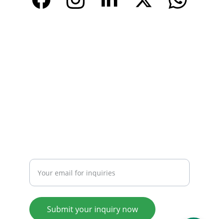
CONTACT
Email: 
info@tendarbags.com
info@tendarchina.com
Tel: +86-577-59987528
Mob:+86-13587823679
INQUIRY
Enter your email address
Submit your inquiry now