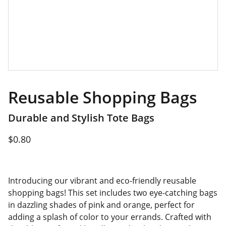
Reusable Shopping Bags
Durable and Stylish Tote Bags
$0.80
Introducing our vibrant and eco-friendly reusable
shopping bags! This set includes two eye-catching bags
in dazzling shades of pink and orange, perfect for
adding a splash of color to your errands. Crafted with