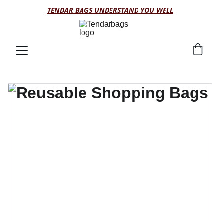
TENDAR BAGS UNDERSTAND YOU WELL