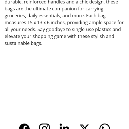
durable, reinforced handles and a chic design, these
bags are the ultimate companion for carrying
groceries, daily essentials, and more. Each bag
measures 15 x 13 x 6 inches, providing ample space for
all your needs. Say goodbye to single-use plastics and
elevate your shopping game with these stylish and
sustainable bags.
Factory Location
Add: No.168 Nongmao Road, Qianku Town, 
Wenzhou, Zhejiang, China 325804
Website: 
www.tendarbags.com
www.tendarchina.com     (alibaba store)