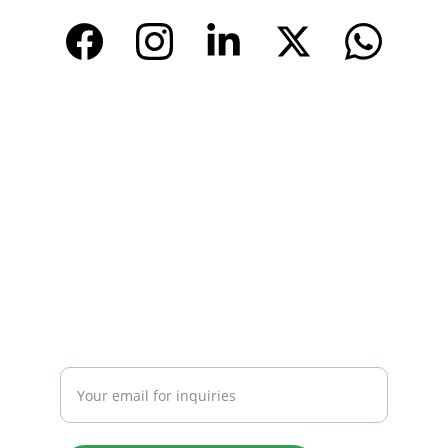
www.tendarchina.com     (alibaba store)
CONTACT
Email: 
info@tendarbags.com
info@tendarchina.com
Tel: +86-577-59987528
Mob:+86-13587823679
INQUIRY
Enter your email address