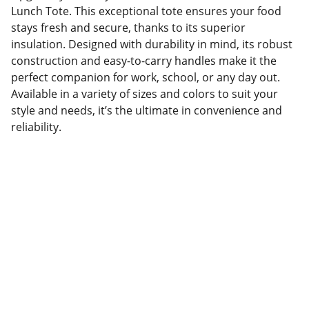
Lunch Tote. This exceptional tote ensures your food
stays fresh and secure, thanks to its superior
insulation. Designed with durability in mind, its robust
construction and easy-to-carry handles make it the
perfect companion for work, school, or any day out.
Available in a variety of sizes and colors to suit your
style and needs, it’s the ultimate in convenience and
reliability.
Factory Location
Add: No.168 Nongmao Road, Qianku Town, 
Wenzhou, Zhejiang, China 325804
Website: 
www.tendarbags.com