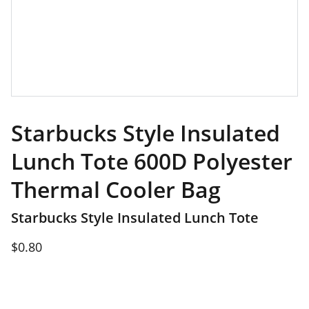
Starbucks Style Insulated
Lunch Tote 600D Polyester
Thermal Cooler Bag
Starbucks Style Insulated Lunch Tote
$0.80