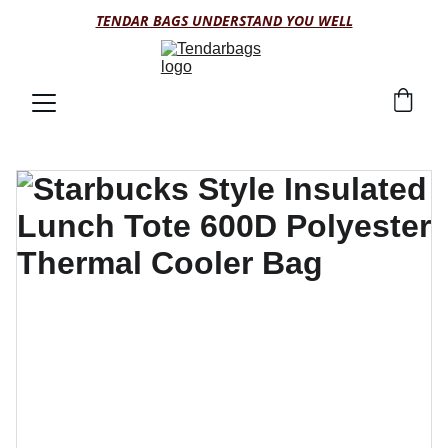
TENDAR BAGS UNDERSTAND YOU WELL