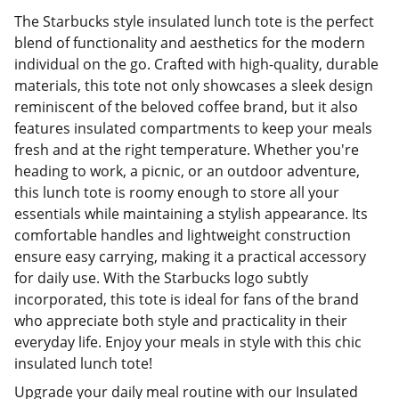
The Starbucks style insulated lunch tote is the perfect
blend of functionality and aesthetics for the modern
individual on the go. Crafted with high-quality, durable
materials, this tote not only showcases a sleek design
reminiscent of the beloved coffee brand, but it also
features insulated compartments to keep your meals
fresh and at the right temperature. Whether you're
heading to work, a picnic, or an outdoor adventure,
this lunch tote is roomy enough to store all your
essentials while maintaining a stylish appearance. Its
comfortable handles and lightweight construction
ensure easy carrying, making it a practical accessory
for daily use. With the Starbucks logo subtly
incorporated, this tote is ideal for fans of the brand
who appreciate both style and practicality in their
everyday life. Enjoy your meals in style with this chic
insulated lunch tote!
Upgrade your daily meal routine with our Insulated