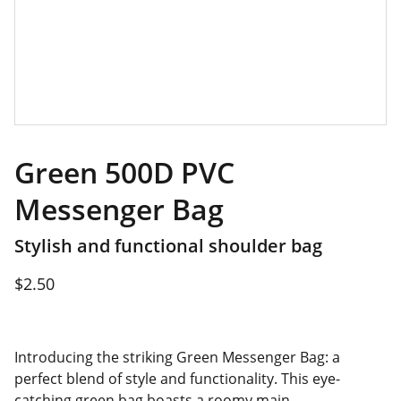
Green 500D PVC
Messenger Bag
Stylish and functional shoulder bag
$2.50
Introducing the striking Green Messenger Bag: a
perfect blend of style and functionality. This eye-
catching green bag boasts a roomy main