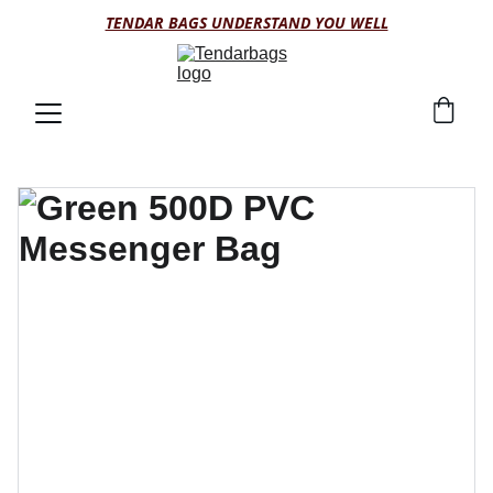
TENDAR BAGS UNDERSTAND YOU WELL