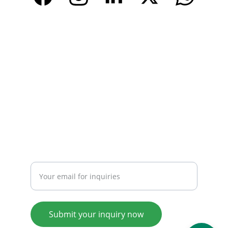
CONTACT
Email: 
info@tendarbags.com
info@tendarchina.com
Tel: +86-577-59987528
Mob:+86-13587823679
INQUIRY
Enter your email address
Submit your inquiry now