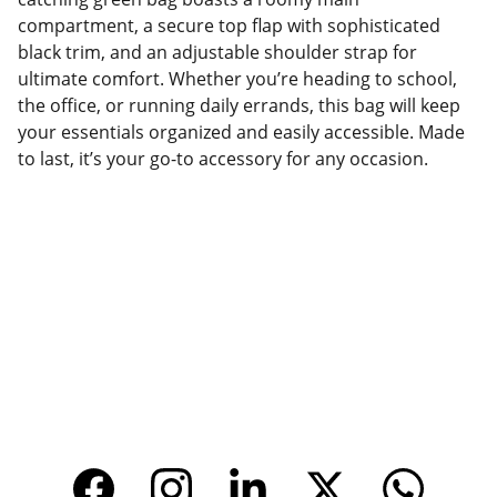
compartment, a secure top flap with sophisticated
black trim, and an adjustable shoulder strap for
ultimate comfort. Whether you’re heading to school,
the office, or running daily errands, this bag will keep
your essentials organized and easily accessible. Made
to last, it’s your go-to accessory for any occasion.
Factory Location
Add: No.168 Nongmao Road, Qianku Town, 
Wenzhou, Zhejiang, China 325804
Website: 
www.tendarbags.com
www.tendarchina.com     (alibaba store)