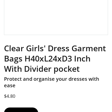
Clear Girls' Dress Garment
Bags H40xL24xD3 Inch
With Divider pocket
Protect and organise your dresses with
ease
$4.80