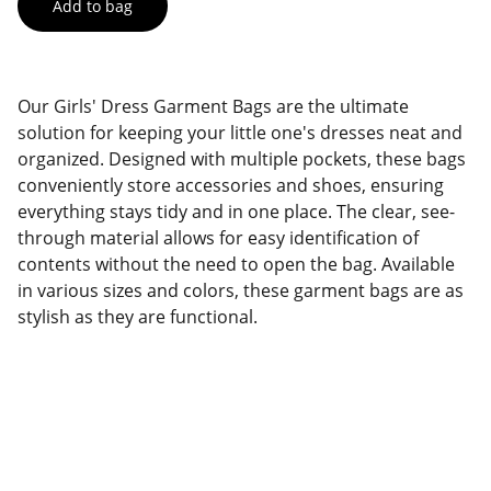
Add to bag
Our Girls' Dress Garment Bags are the ultimate
solution for keeping your little one's dresses neat and
organized. Designed with multiple pockets, these bags
conveniently store accessories and shoes, ensuring
everything stays tidy and in one place. The clear, see-
through material allows for easy identification of
contents without the need to open the bag. Available
in various sizes and colors, these garment bags are as
stylish as they are functional.
Factory Location
Add: No.168 Nongmao Road, Qianku Town, 
Wenzhou, Zhejiang, China 325804