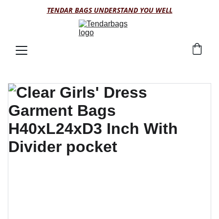
TENDAR BAGS UNDERSTAND YOU WELL