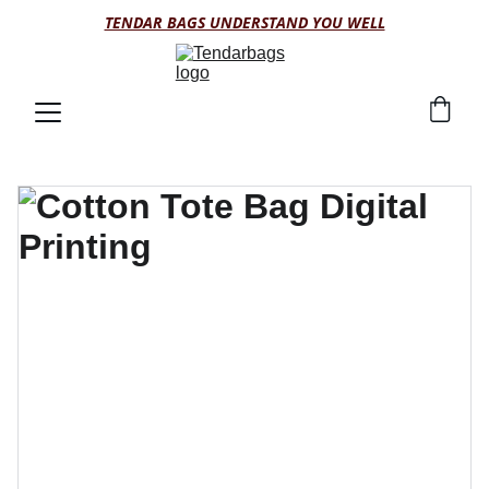
TENDAR BAGS UNDERSTAND YOU WELL