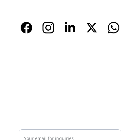
www.tendarbags.com
www.tendarchina.com     (alibaba store)
CONTACT
Email: 
info@tendarbags.com
info@tendarchina.com
Tel: +86-577-59987528
Mob:+86-13587823679
INQUIRY
Enter your email address