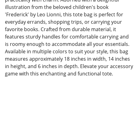
illustration from the beloved children's book
'Frederick' by Leo Lionni, this tote bag is perfect for
everyday errands, shopping trips, or carrying your
favorite books. Crafted from durable material, it
features sturdy handles for comfortable carrying and
is roomy enough to accommodate all your essentials.
Available in multiple colors to suit your style, this bag
measures approximately 18 inches in width, 14 inches
in height, and 6 inches in depth. Elevate your accessory
game with this enchanting and functional tote.
Factory Location
Add: No.168 Nongmao Road, Qianku Town, 
Wenzhou, Zhejiang, China 325804
Website: 