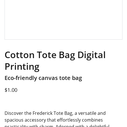
Cotton Tote Bag Digital
Printing
Eco-friendly canvas tote bag
$1.00
Discover the Frederick Tote Bag, a versatile and
spacious accessory that effortlessly combines
practicality with charm. Adorned with a delightful