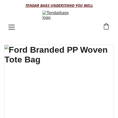
TENDAR BAGS UNDERSTAND YOU WELL