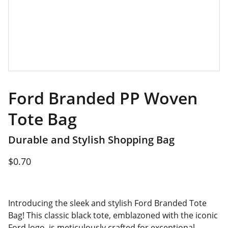
Ford Branded PP Woven
Tote Bag
Durable and Stylish Shopping Bag
$0.70
Introducing the sleek and stylish Ford Branded Tote
Bag! This classic black tote, emblazoned with the iconic
Ford logo, is meticulously crafted for exceptional