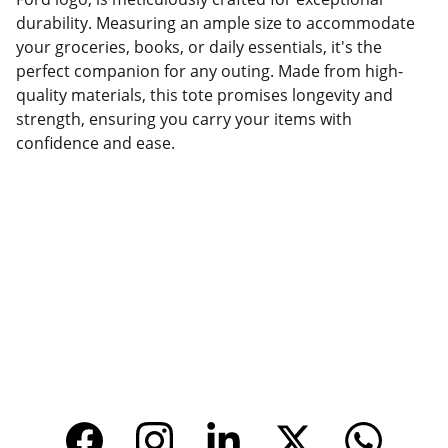
durability. Measuring an ample size to accommodate
your groceries, books, or daily essentials, it's the
perfect companion for any outing. Made from high-
quality materials, this tote promises longevity and
strength, ensuring you carry your items with
confidence and ease.
Factory Location
Add: No.168 Nongmao Road, Qianku Town, 
Wenzhou, Zhejiang, China 325804
Website: 
www.tendarbags.com
www.tendarchina.com     (alibaba store)