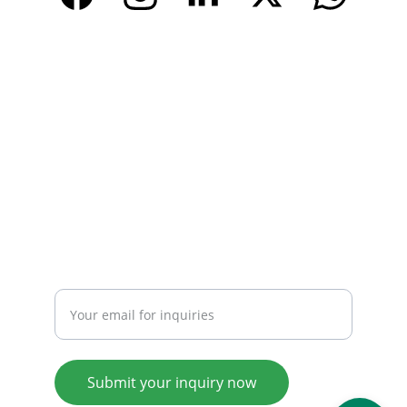
CONTACT
Email: 
info@tendarbags.com
info@tendarchina.com
Tel: +86-577-59987528
Mob:+86-13587823679
INQUIRY
Enter your email address
Submit your inquiry now