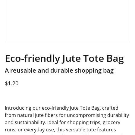
Eco-friendly Jute Tote Bag
A reusable and durable shopping bag
$1.20
Introducing our eco-friendly Jute Tote Bag, crafted
from natural jute fibers for uncompromising durability
and sustainability. Ideal for shopping trips, grocery
runs, or everyday use, this versatile tote features