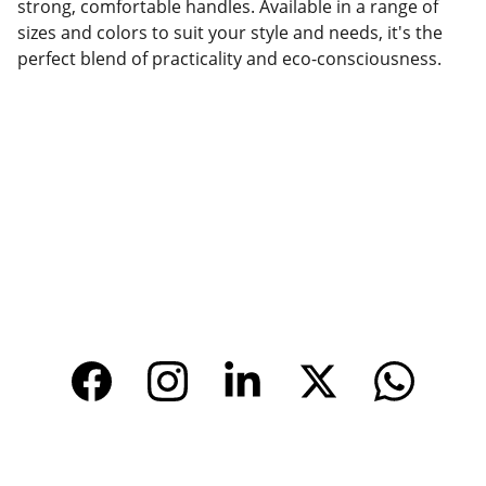
strong, comfortable handles. Available in a range of
sizes and colors to suit your style and needs, it's the
perfect blend of practicality and eco-consciousness.
Factory Location
Add: No.168 Nongmao Road, Qianku Town, 
Wenzhou, Zhejiang, China 325804
Website: 
www.tendarbags.com
www.tendarchina.com     (alibaba store)
CONTACT
Email: 