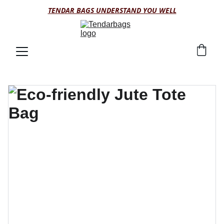
TENDAR BAGS UNDERSTAND YOU WELL