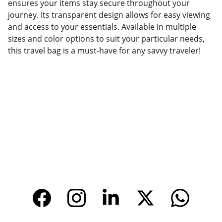
ensures your items stay secure throughout your
journey. Its transparent design allows for easy viewing
and access to your essentials. Available in multiple
sizes and color options to suit your particular needs,
this travel bag is a must-have for any savvy traveler!
Factory Location
Add: No.168 Nongmao Road, Qianku Town, 
Wenzhou, Zhejiang, China 325804
Website: 
www.tendarbags.com
www.tendarchina.com     (alibaba store)
CONTACT