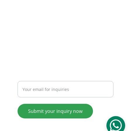
Email: 
info@tendarbags.com
info@tendarchina.com
Tel: +86-577-59987528
Mob:+86-13587823679
INQUIRY
Enter your email address
Submit your inquiry now
© 2008. All rights reserved.