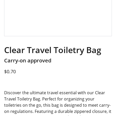
Clear Travel Toiletry Bag
Carry-on approved
$0.70
Discover the ultimate travel essential with our Clear
Travel Toiletry Bag. Perfect for organizing your
toiletries on the go, this bag is designed to meet carry-
on regulations. Featuring a durable zippered closure, it