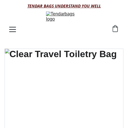
TENDAR BAGS UNDERSTAND YOU WELL