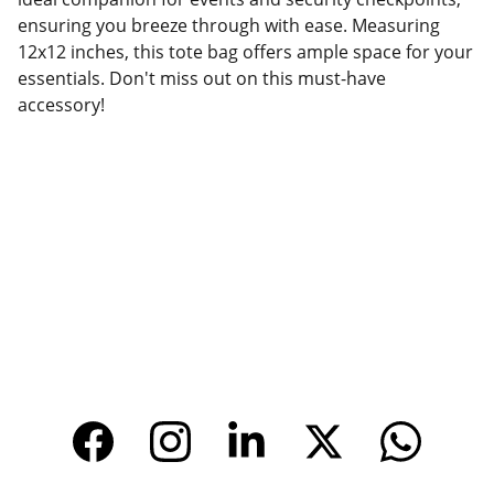
ensuring you breeze through with ease. Measuring
12x12 inches, this tote bag offers ample space for your
essentials. Don't miss out on this must-have
accessory!
Factory Location
Add: No.168 Nongmao Road, Qianku Town, 
Wenzhou, Zhejiang, China 325804
Website: 
www.tendarbags.com
www.tendarchina.com     (alibaba store)
CONTACT