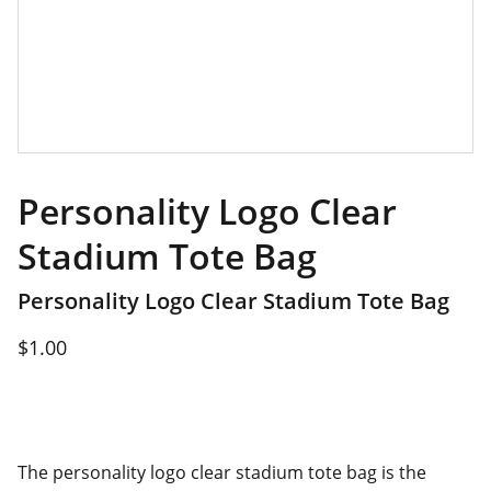
Personality Logo Clear
Stadium Tote Bag
Personality Logo Clear Stadium Tote Bag
$1.00
The personality logo clear stadium tote bag is the