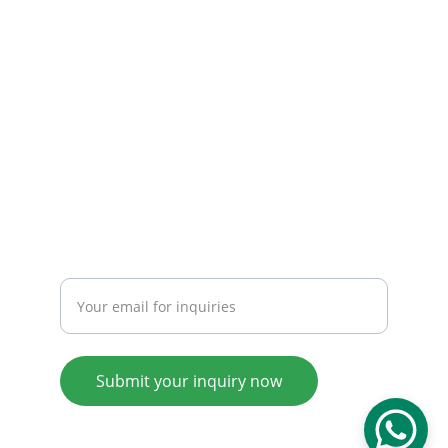
Email: 
info@tendarbags.com
info@tendarchina.com
Tel: +86-577-59987528
Mob:+86-13587823679
INQUIRY
Enter your email address
Submit your inquiry now
© 2008. All rights reserved.