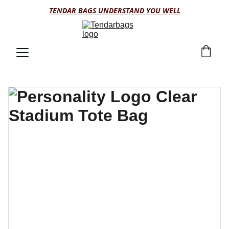
TENDAR BAGS UNDERSTAND YOU WELL