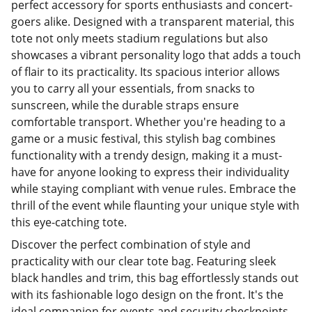
perfect accessory for sports enthusiasts and concert-
goers alike. Designed with a transparent material, this
tote not only meets stadium regulations but also
showcases a vibrant personality logo that adds a touch
of flair to its practicality. Its spacious interior allows
you to carry all your essentials, from snacks to
sunscreen, while the durable straps ensure
comfortable transport. Whether you're heading to a
game or a music festival, this stylish bag combines
functionality with a trendy design, making it a must-
have for anyone looking to express their individuality
while staying compliant with venue rules. Embrace the
thrill of the event while flaunting your unique style with
this eye-catching tote.
Discover the perfect combination of style and
practicality with our clear tote bag. Featuring sleek
black handles and trim, this bag effortlessly stands out
with its fashionable logo design on the front. It's the
ideal companion for events and security checkpoints,