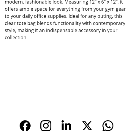
modern, fashionable look. Measuring 12" x 6" x 12", it
offers ample space for everything from your gym gear
to your daily office supplies. Ideal for any outing, this
clear tote bag blends functionality with contemporary
style, making it an indispensable accessory in your
collection.
Factory Location
Add: No.168 Nongmao Road, Qianku Town, 
Wenzhou, Zhejiang, China 325804
Website: 
www.tendarbags.com
www.tendarchina.com     (alibaba store)