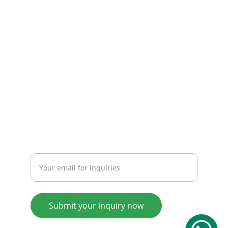
CONTACT
Email: 
info@tendarbags.com
info@tendarchina.com
Tel: +86-577-59987528
Mob:+86-13587823679
INQUIRY
Enter your email address
Submit your inquiry now