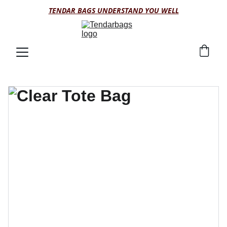
TENDAR BAGS UNDERSTAND YOU WELL