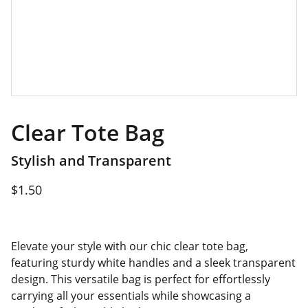
Clear Tote Bag
Stylish and Transparent
$1.50
Elevate your style with our chic clear tote bag,
featuring sturdy white handles and a sleek transparent
design. This versatile bag is perfect for effortlessly
carrying all your essentials while showcasing a