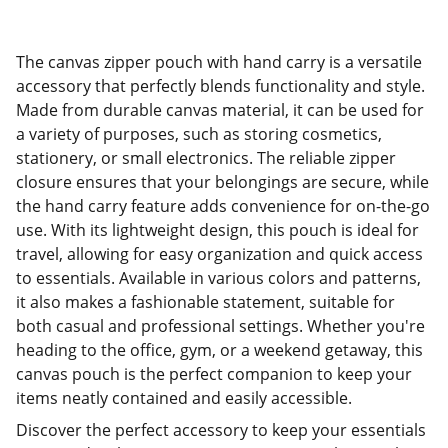
The canvas zipper pouch with hand carry is a versatile
accessory that perfectly blends functionality and style.
Made from durable canvas material, it can be used for
a variety of purposes, such as storing cosmetics,
stationery, or small electronics. The reliable zipper
closure ensures that your belongings are secure, while
the hand carry feature adds convenience for on-the-go
use. With its lightweight design, this pouch is ideal for
travel, allowing for easy organization and quick access
to essentials. Available in various colors and patterns,
it also makes a fashionable statement, suitable for
both casual and professional settings. Whether you're
heading to the office, gym, or a weekend getaway, this
canvas pouch is the perfect companion to keep your
items neatly contained and easily accessible.
Discover the perfect accessory to keep your essentials