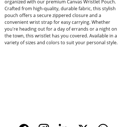
organized with our premium Canvas Wristlet Pouch.
Crafted from high-quality, durable fabric, this stylish
pouch offers a secure zippered closure and a
convenient wrist strap for easy carrying. Whether
you're heading out for a day of errands or a night on
the town, this wristlet has you covered. Available in a
variety of sizes and colors to suit your personal style.
Factory Location
Add: No.168 Nongmao Road, Qianku Town, 
Wenzhou, Zhejiang, China 325804
Website: 
www.tendarbags.com
www.tendarchina.com     (alibaba store)