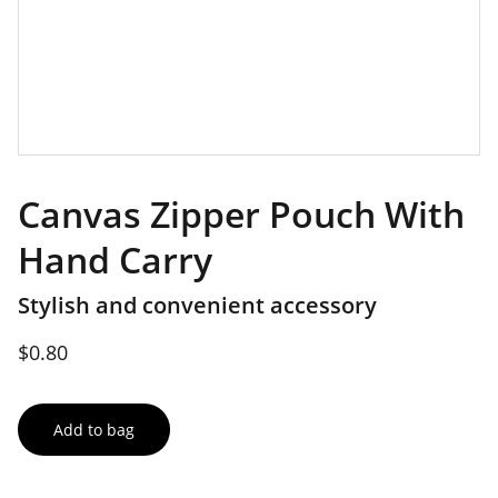
Canvas Zipper Pouch With
Hand Carry
Stylish and convenient accessory
$0.80
Add to bag