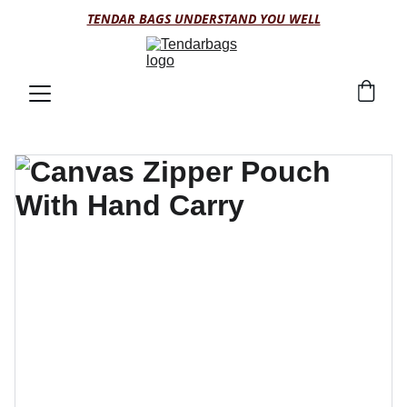
TENDAR BAGS UNDERSTAND YOU WELL