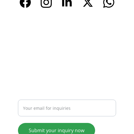
CONTACT
Email: 
info@tendarbags.com
info@tendarchina.com
Tel: +86-577-59987528
Mob:+86-13587823679
INQUIRY
Enter your email address
Submit your inquiry now