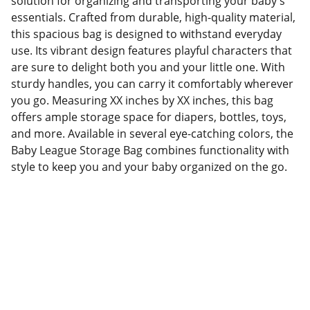
solution for organizing and transporting your baby's
essentials. Crafted from durable, high-quality material,
this spacious bag is designed to withstand everyday
use. Its vibrant design features playful characters that
are sure to delight both you and your little one. With
sturdy handles, you can carry it comfortably wherever
you go. Measuring XX inches by XX inches, this bag
offers ample storage space for diapers, bottles, toys,
and more. Available in several eye-catching colors, the
Baby League Storage Bag combines functionality with
style to keep you and your baby organized on the go.
Factory Location
Add: No.168 Nongmao Road, Qianku Town, 
Wenzhou, Zhejiang, China 325804
Website: 