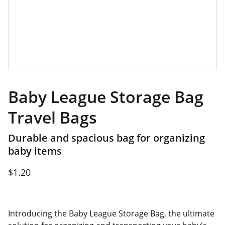
Baby League Storage Bag
Travel Bags
Durable and spacious bag for organizing
baby items
$1.20
Introducing the Baby League Storage Bag, the ultimate