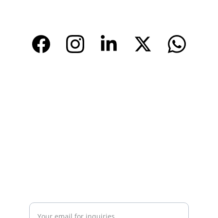
www.tendarbags.com
www.tendarchina.com     (alibaba store)
CONTACT
Email: 
info@tendarbags.com
info@tendarchina.com
Tel: +86-577-59987528
Mob:+86-13587823679
INQUIRY
Enter your email address