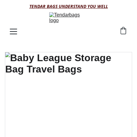
TENDAR BAGS UNDERSTAND YOU WELL